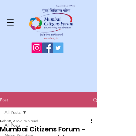
Post
All Posts
Feb 28, 2025
1 min read
All Posts
Mumbai Citizens Forum –
Noise Pollution