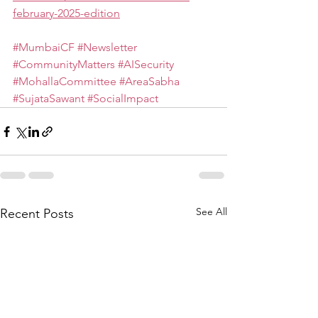
february-2025-edition
#MumbaiCF
#Newsletter
#CommunityMatters
#AISecurity
#MohallaCommittee
#AreaSabha
#SujataSawant
#SocialImpact
See All
Recent Posts