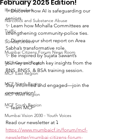
February 2025 Edition!
Illegal Hawkers
✨ Discover how AI is safeguarding our 
seniors.  
Narcotics and Substance Abuse
✨ Learn how Mohalla Committees are 
Traffic
strengthening community-police ties.  
✨ Dive into our short report on Area 
Sunday Streets
Sabha’s transformative role.  
Mumbai Citizens Forum News Room
✨ Be inspired by Sujata Sawant’s 
MCF Central Region
journey and catch key insights from the 
BNS, BNSS, & BSA training session.  
MCF East Region
MCF North Region
Stay informed and engaged—join the 
conversation!  
MCF West Region
MCF South Region
~ Team MCF
Mumbai Vision 2030 - Youth Voices
Read our newsletter at ⤵️
https://www.mumbaicf.in/forum/mcf-
newsletter/mumbai-citizens-forum-