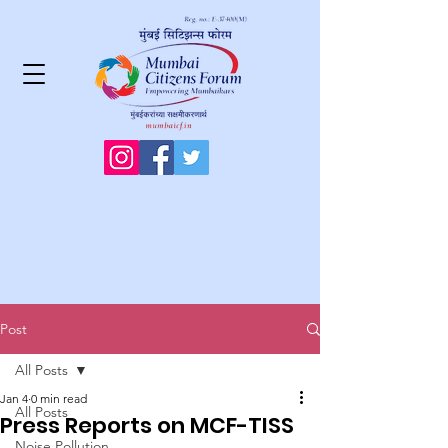
Post
All Posts
Jan 4
0 min read
All Posts
Press Reports on MCF-TISS
Noise Pollution