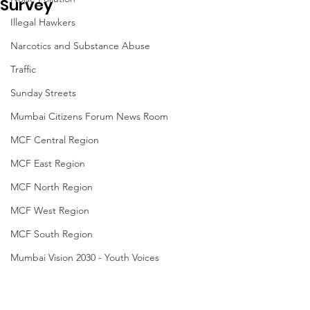
Survey
Illegal Hawkers
Narcotics and Substance Abuse
Traffic
Sunday Streets
Mumbai Citizens Forum News Room
MCF Central Region
MCF East Region
MCF North Region
MCF West Region
MCF South Region
Mumbai Vision 2030 - Youth Voices