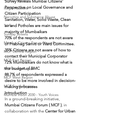
Survey Reveals Mumbai Citizens' 
Perspective on Local Governance and 
Illegal Hawkers
Citizen Participation
Narcotics and Substance Abuse
Sanitation, Water, Solid Waste, Clean 
Traffic
air and Potholes are main issues for 
majority of Mumbaikars
Sunday Streets
70% of the respondents are not aware 
Mumbai Citizens Forum News Room
of Prabhag Samiti or Ward Committee.
35% Citizens are not aware of how to 
MCF Central Region
contact their Municipal Corporator
MCF East Region
72% Mumbaikars do not know what is 
the budget of BMC
MCF North Region
88.7% of respondents expressed a 
MCF West Region
desire to be more involved in decision-
MCF South Region
making processes
Introduction
Mumbai Vision 2030 - Youth Voices
In a ground-breaking initiative,  
Mumbai Citizens Forum ( MCF )
, in 
collaboration with the 
Center for Urban 