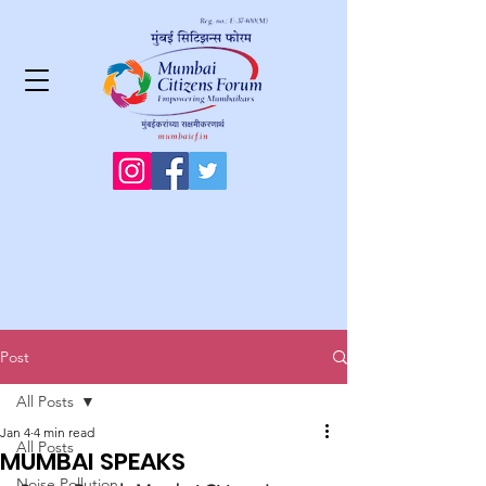
Post
All Posts
Jan 4
4 min read
All Posts
MUMBAI SPEAKS
Noise Pollution