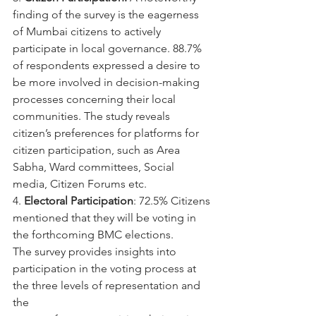
finding of the survey is the eagerness 
of Mumbai citizens to actively 
participate in local governance. 88.7% 
of respondents expressed a desire to 
be more involved in decision-making 
processes concerning their local 
communities. The study reveals 
citizen’s preferences for platforms for 
citizen participation, such as Area 
Sabha, Ward committees, Social 
media, Citizen Forums etc.
4. 
Electoral Participation
: 72.5% Citizens 
mentioned that they will be voting in 
the forthcoming BMC elections.
The survey provides insights into 
participation in the voting process at 
the three levels of representation and 
the