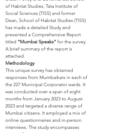
of Habitat Studies, Tata Institute of 
Social Sciences (TISS) and former 
Dean, School of Habitat Studies (TISS) 
has made a detailed Study and 
presented a Comprehensive Report 
titled 
“Mumbai Speaks”
 for the survey. 
A brief summary of the report is 
attached.
Methodology
This unique survey has obtained 
responses from Mumbaikars in each of 
the 227 Municipal Corporator wards. It 
was conducted over a span of eight 
months from January 2023 to August 
2023 and targeted a diverse range of 
Mumbai citizens. It employed a mix of 
online questionnaires and in-person 
interviews. The study encompasses 