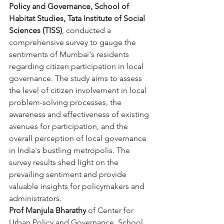
Policy and Governance, School of 
Habitat Studies, Tata Institute of Social 
Sciences (TISS)
, conducted a 
comprehensive survey to gauge the 
sentiments of Mumbai's residents 
regarding citizen participation in local 
governance. The study aims to assess 
the level of citizen involvement in local 
problem-solving processes, the 
awareness and effectiveness of existing 
avenues for participation, and the 
overall perception of local governance 
in India's bustling metropolis. The 
survey results shed light on the 
prevailing sentiment and provide 
valuable insights for policymakers and 
administrators.
Prof Manjula Bharathy
 of Center for 
Urban Policy and Governance, School 