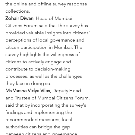
the online and offline survey response 
collections.
Zohair Diwan
, Head of Mumbai 
Citizens Forum said that the survey has 
provided valuable insights into citizens' 
perceptions of local governance and 
citizen participation in Mumbai. The 
survey highlights the willingness of 
citizens to actively engage and 
contribute to decision-making 
processes, as well as the challenges 
they face in doing so.
Ms Varsha Vidya Vilas
, Deputy Head 
and Trustee of Mumbai Citizens Forum. 
said that by incorporating the survey's 
findings and implementing the 
recommended measures, local 
authorities can bridge the gap 
between citizens and governance, 