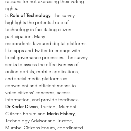
reasons for not exercising their voting 
rights.
5. 
Role of Technology
: The survey 
highlights the potential role of 
technology in facilitating citizen 
participation. Many
respondents favoured digital platforms 
like apps and Twitter to engage with 
local governance processes. The survey
seeks to assess the effectiveness of 
online portals, mobile applications, 
and social media platforms as 
convenient and efficient means to 
voice citizens’ concerns, access 
information, and provide feedback.
Dr Kedar Diwan
, Trustee , Mumbai 
Citizens Forum and 
Mario Fishery
, 
Technology Advisor and Trustee, 
Mumbai Citizens Forum, coordinated 