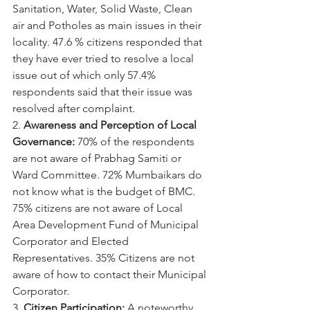
Sanitation, Water, Solid Waste, Clean 
air and Potholes as main issues in their 
locality. 47.6 % citizens responded that 
they have ever tried to resolve a local 
issue out of which only 57.4% 
respondents said that their issue was 
resolved after complaint.
2. 
Awareness and Perception of Local 
Governance:
 70% of the respondents 
are not aware of Prabhag Samiti or 
Ward Committee. 72% Mumbaikars do 
not know what is the budget of BMC. 
75% citizens are not aware of Local 
Area Development Fund of Municipal 
Corporator and Elected 
Representatives. 35% Citizens are not 
aware of how to contact their Municipal 
Corporator.
3. 
Citizen Participation:
 A noteworthy 