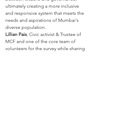
ultimately creating a more inclusive 
and responsive system that meets the 
needs and aspirations of Mumbai's 
diverse population.
Lillian Pais
, Civic activist & Trustee of 
MCF and one of the core team of 
volunteers for the survey while sharing 
her experience of interaction with 
citizens while conducting the survey 
mentioned that citizens are much 
eager that their voice is heard in 
decision making for local matters, 
however there are no formal avenues 
for citizens to participate.
Lead Researcher for this study , 
Prof 
Manjula Bharathy
 of Center for Urban 
Policy and Governance, and Former 
Dean, School of Habitat Studies (TISS) 