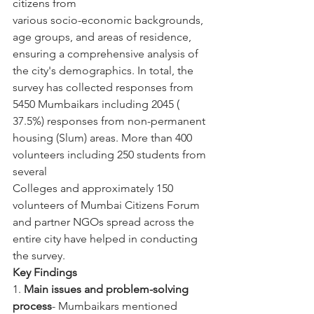
citizens from
various socio-economic backgrounds, 
age groups, and areas of residence, 
ensuring a comprehensive analysis of 
the city's demographics. In total, the 
survey has collected responses from 
5450 Mumbaikars including 2045 ( 
37.5%) responses from non-permanent 
housing (Slum) areas. More than 400 
volunteers including 250 students from 
several
Colleges and approximately 150 
volunteers of Mumbai Citizens Forum 
and partner NGOs spread across the 
entire city have helped in conducting 
the survey.
Key Findings
1. 
Main issues and problem-solving 
process
- Mumbaikars mentioned 