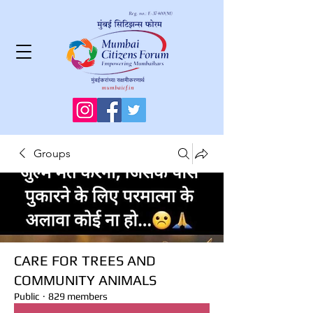
Groups
CARE FOR TREES AND
COMMUNITY ANIMALS
Public
·
829 members