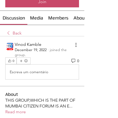
Join
Discussion
Media
Members
About
Back
Vinod Kamble
December 19, 2022
·
joined the
group.
0
0
Escreva um comentário
About
THIS GROUP,WHICH IS THE PART OF
MUMBAI CITIZEN FORUM IS AN E
...
Read more