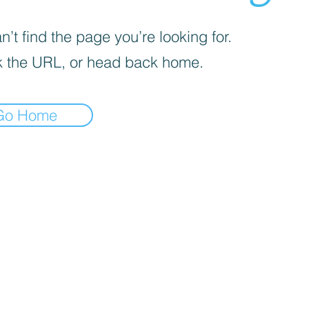
’t find the page you’re looking for.
 the URL, or head back home.
Go Home