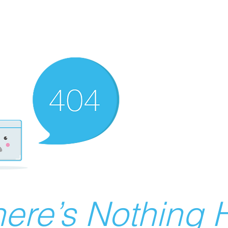
ere’s Nothing H