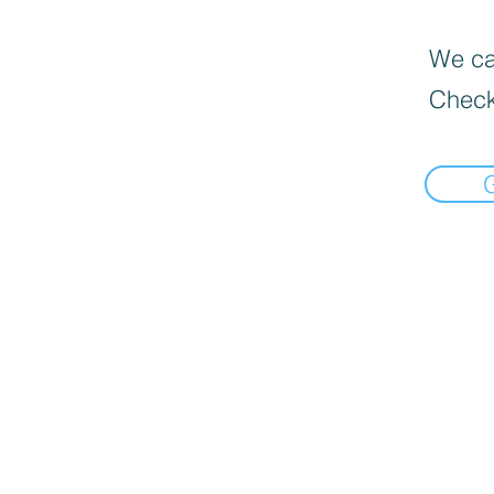
We can
Check